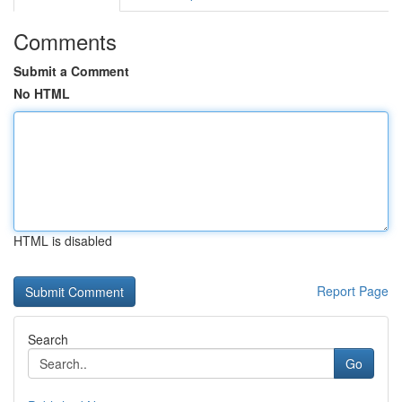
Comments
Submit a Comment
No HTML
HTML is disabled
Report Page
Search
Go