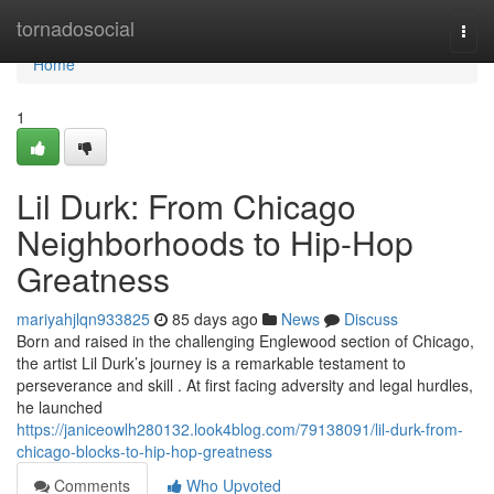
Home
tornadosocial
Togg
navi
Home
1
Lil Durk: From Chicago
Neighborhoods to Hip-Hop
Greatness
mariyahjlqn933825
85 days ago
News
Discuss
Born and raised in the challenging Englewood section of Chicago,
the artist Lil Durk’s journey is a remarkable testament to
perseverance and skill . At first facing adversity and legal hurdles,
he launched
https://janiceowlh280132.look4blog.com/79138091/lil-durk-from-
chicago-blocks-to-hip-hop-greatness
Comments
Who Upvoted