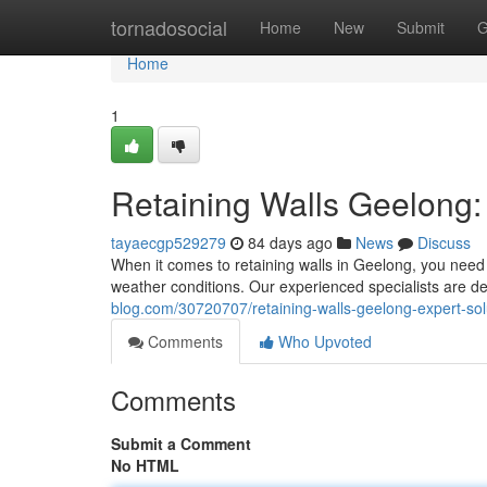
Home
tornadosocial
Home
New
Submit
G
Home
1
Retaining Walls Geelong: 
tayaecgp529279
84 days ago
News
Discuss
When it comes to retaining walls in Geelong, you need 
weather conditions. Our experienced specialists are de
blog.com/30720707/retaining-walls-geelong-expert-solu
Comments
Who Upvoted
Comments
Submit a Comment
No HTML