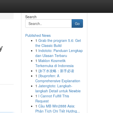
Search
Go
Published News
1
Grab the program 5.6: Get
y
the Classic Build
1
Indototo: Panduan Lengkap
dan Ulasan Terbaru
1
Maklon Kosmetik
d
Terkemuka di Indonesia
1
{jb下水攻略：新手必读
1
{Ibuprofen: A
Comprehensive Explanation
1
Jatengtoto: Langkah-
langkah Detail untuk Newbie
1
I Cannot Fulfill This
Request
1
Cầu MB Win2888 Asia:
Phân Tích Chi Tiết Hướng...