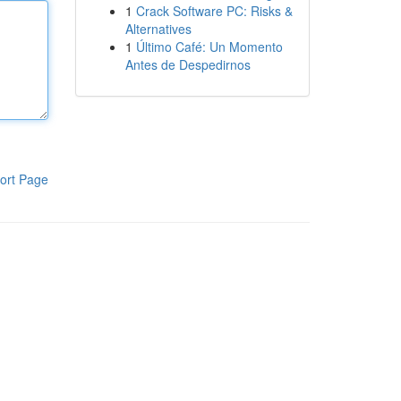
1
Crack Software PC: Risks &
Alternatives
1
Último Café: Un Momento
Antes de Despedirnos
ort Page