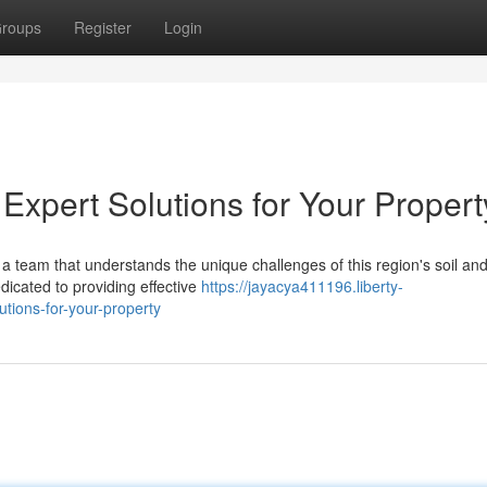
roups
Register
Login
Expert Solutions for Your Propert
a team that understands the unique challenges of this region's soil an
dicated to providing effective
https://jayacya411196.liberty-
tions-for-your-property