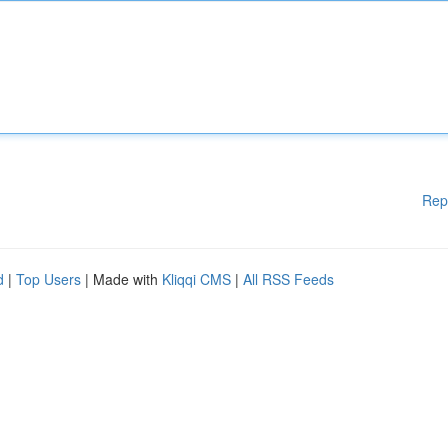
Rep
d
|
Top Users
| Made with
Kliqqi CMS
|
All RSS Feeds