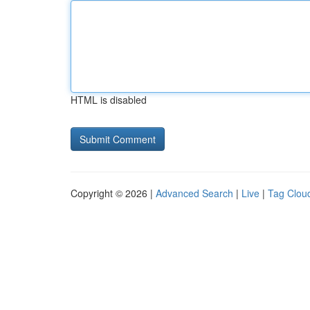
HTML is disabled
Copyright © 2026 |
Advanced Search
|
Live
|
Tag Clou