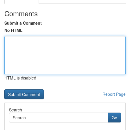
Comments
Submit a Comment
No HTML
HTML is disabled
Report Page
Search
Go