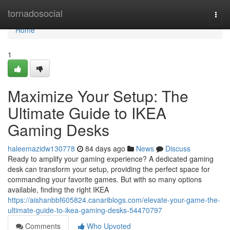
Home
tornadosocial
Togg
navi
Home
1
Maximize Your Setup: The
Ultimate Guide to IKEA
Gaming Desks
haleemazidw130778
84 days ago
News
Discuss
Ready to amplify your gaming experience? A dedicated gaming
desk can transform your setup, providing the perfect space for
commanding your favorite games. But with so many options
available, finding the right IKEA
https://aishanbbf605824.canariblogs.com/elevate-your-game-the-
ultimate-guide-to-ikea-gaming-desks-54470797
Comments
Who Upvoted