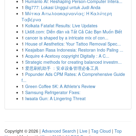
1
Humanio AI: Reshaping Person-Computer Intera...
1
Big777: Lokasi Unggul untuk Judi Anda
1
Μύτικα Αιτωλοακαρνανίας: Η Καλύτερη
Ταβέρνα
1
Kolkata Fatafat Results: Live Updates
1
Lk68.com: Diễn đàn và Tất Cả Các Bạn Muốn Biết
1
cancer is shaped by a intricate mix of con...
1
House of Aesthetics: Your Tattoo Removal Spec...
1
Keajaiban Rasa Indonesia: Restoran Indo Paling ...
1
Acquire 4-Acetoxy copyright Digitally : A C...
1
Strategic methods for creating balanced investm...
1
爱思刷机助手 ：安卓设备管理必备工具
1
Popunder Ads CPM Rates: A Comprehensive Guide
f...
1
Green Coffee 5K: A Athlete's Review
1
Samsung Refrigerator Fixes:
1
Iwaata Gun: A Lingering Threat
Copyright © 2026 |
Advanced Search
|
Live
|
Tag Cloud
|
Top