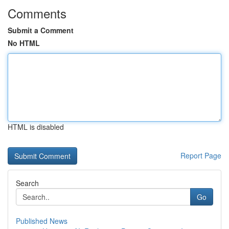
Comments
Submit a Comment
No HTML
HTML is disabled
Report Page
Search
Go
Published News