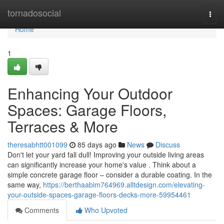
Home
tornadosocial
Togg
navi
Home
1
Enhancing Your Outdoor
Spaces: Garage Floors,
Terraces & More
theresabhtt001099
85 days ago
News
Discuss
Don't let your yard fall dull! Improving your outside living areas
can significantly increase your home's value . Think about a
simple concrete garage floor – consider a durable coating. In the
same way,
https://berthaabim764969.alltdesign.com/elevating-
your-outside-spaces-garage-floors-decks-more-59954461
Comments
Who Upvoted