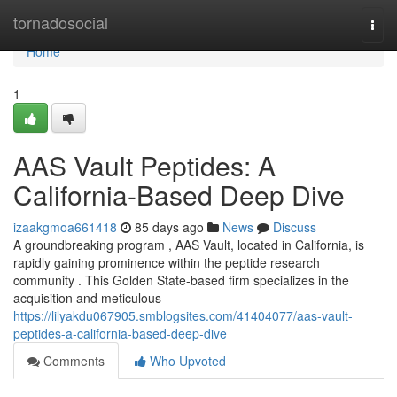
Home
tornadosocial
Togg
navi
Home
1
AAS Vault Peptides: A
California-Based Deep Dive
izaakgmoa661418
85 days ago
News
Discuss
A groundbreaking program , AAS Vault, located in California, is
rapidly gaining prominence within the peptide research
community . This Golden State-based firm specializes in the
acquisition and meticulous
https://lilyakdu067905.smblogsites.com/41404077/aas-vault-
peptides-a-california-based-deep-dive
Comments
Who Upvoted