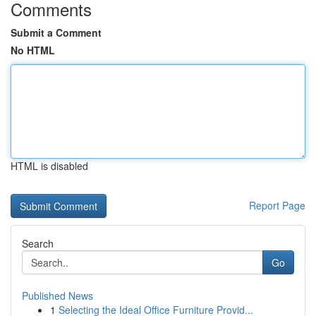
Comments
Submit a Comment
No HTML
HTML is disabled
Report Page
Search
Go
Published News
1
Selecting the Ideal Office Furniture Provid...