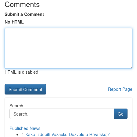
Comments
Submit a Comment
No HTML
HTML is disabled
Report Page
Search
Go
Published News
1
Kako Izdobiti Vozačku Dozvolu u Hrvatskoj?