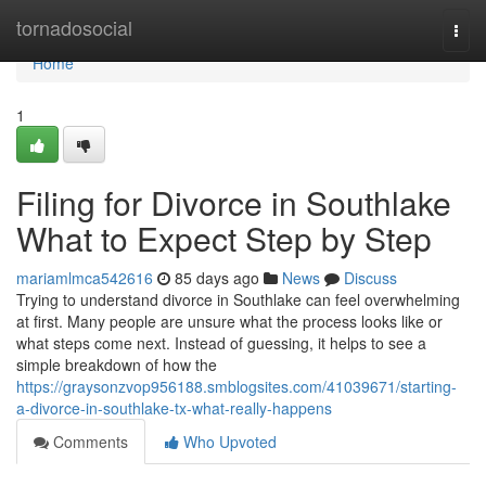
Home
tornadosocial
Togg
navi
Home
1
Filing for Divorce in Southlake
What to Expect Step by Step
mariamlmca542616
85 days ago
News
Discuss
Trying to understand divorce in Southlake can feel overwhelming
at first. Many people are unsure what the process looks like or
what steps come next. Instead of guessing, it helps to see a
simple breakdown of how the
https://graysonzvop956188.smblogsites.com/41039671/starting-
a-divorce-in-southlake-tx-what-really-happens
Comments
Who Upvoted