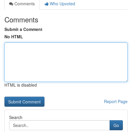
Comments
Who Upvoted
Comments
Submit a Comment
No HTML
HTML is disabled
Report Page
Search
Go