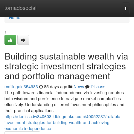
Home
tornadosocial
Togg
navi
Home
1
Building sustainable wealth via
strategic investment strategies
and portfolio management
emiliegelo654983
85 days ago
News
Discuss
The path towards financial independence via investing requires
both wisdom and persistence to navigate market complexities
effectively. Understanding different investment philosophies and
their practical applications
https://denisscdw840608.idblogmaker.com/40052237/reliable-
investment-strategies-for-building-wealth-and-achieving-
economic-independence