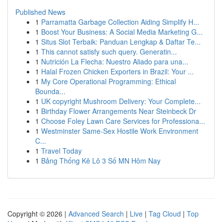
Published News
1
Parramatta Garbage Collection Aiding Simplify H...
1
Boost Your Business: A Social Media Marketing G...
1
Situs Slot Terbaik: Panduan Lengkap & Daftar Te...
1
This cannot satisfy such query. Generatin...
1
Nutrición La Flecha: Nuestro Aliado para una...
1
Halal Frozen Chicken Exporters in Brazil: Your ...
1
My Core Operational Programming: Ethical
Bounda...
1
UK copyright Mushroom Delivery: Your Complete...
1
Birthday Flower Arrangements Near Steinbeck Dr
1
Choose Foley Lawn Care Services for Professiona...
1
Westminster Same-Sex Hostile Work Environment
C...
1
Travel Today
1
Bảng Thống Kê Lô 3 Số MN Hôm Nay
Copyright © 2026 |
Advanced Search
|
Live
|
Tag Cloud
|
Top