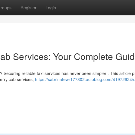
roups
Register
Login
Cab Services: Your Complete Gui
 Securing reliable taxi services has never been simpler . This article p
herry cab services,
https://sabrinatewr177302.actoblog.com/41972924/