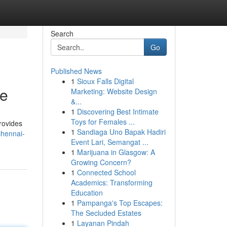
Search
Go
Published News
1
Sioux Falls Digital
de
Marketing: Website Design
&...
1
Discovering Best Intimate
Toys for Females ...
rovides
1
Sandiaga Uno Bapak Hadiri
chennai-
Event Lari, Semangat ...
1
Marijuana in Glasgow: A
Growing Concern?
1
Connected School
Academics: Transforming
Education
1
Pampanga's Top Escapes:
The Secluded Estates
1
Layanan Pindah