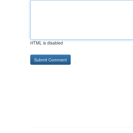
HTML is disabled