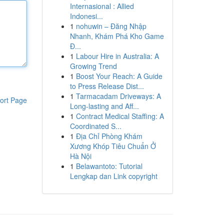
Internasional : Allied
Indonesi...
1
nohuwin – Đăng Nhập
Nhanh, Khám Phá Kho Game
Đ...
1
Labour Hire in Australia: A
Growing Trend
1
Boost Your Reach: A Guide
to Press Release Dist...
1
Tarmacadam Driveways: A
ort Page
Long-lasting and Aff...
1
Contract Medical Staffing: A
Coordinated S...
1
Địa Chỉ Phòng Khám
Xương Khóp Tiêu Chuẩn Ở
Hà Nội
1
Belawantoto: Tutorial
Lengkap dan Link copyright