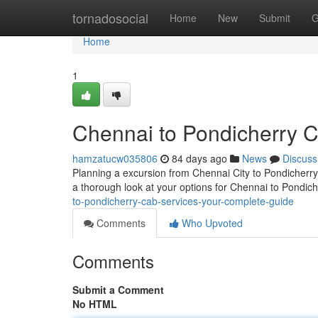
Home
tornadosocial
Home
New
Submit
G
Home
1
Chennai to Pondicherry 
hamzatucw035806
84 days ago
News
Discuss
Planning a excursion from Chennai City to Pondicherry?
a thorough look at your options for Chennai to Pondic
to-pondicherry-cab-services-your-complete-guide
Comments
Who Upvoted
Comments
Submit a Comment
No HTML