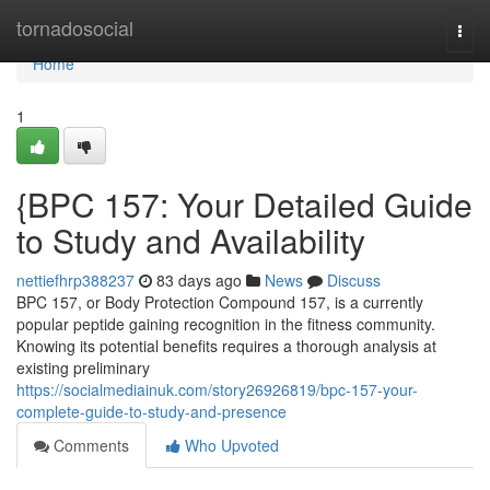
Home
tornadosocial
Togg
navi
Home
1
{BPC 157: Your Detailed Guide
to Study and Availability
nettiefhrp388237
83 days ago
News
Discuss
BPC 157, or Body Protection Compound 157, is a currently
popular peptide gaining recognition in the fitness community.
Knowing its potential benefits requires a thorough analysis at
existing preliminary
https://socialmediainuk.com/story26926819/bpc-157-your-
complete-guide-to-study-and-presence
Comments
Who Upvoted