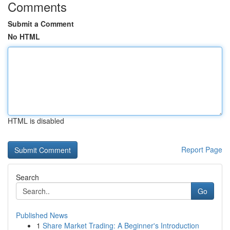
Comments
Submit a Comment
No HTML
HTML is disabled
Report Page
Search
Go
Published News
1
Share Market Trading: A Beginner's Introduction