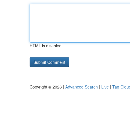
HTML is disabled
Copyright © 2026 |
Advanced Search
|
Live
|
Tag Clou