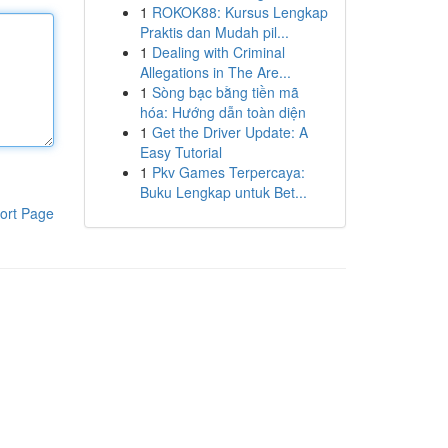
1
ROKOK88: Kursus Lengkap
Praktis dan Mudah pil...
1
Dealing with Criminal
Allegations in The Are...
1
Sòng bạc bằng tiền mã
hóa: Hướng dẫn toàn diện
1
Get the Driver Update: A
Easy Tutorial
1
Pkv Games Terpercaya:
Buku Lengkap untuk Bet...
ort Page