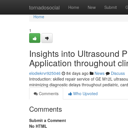
Home
tornadosocial
Home
New
Submit
G
Home
1
Insights into Ultrasound
Application throughout cli
elodiekrvr925046
84 days ago
News
Discuss
Introduction: skilled repair service of GE M12L ultra
minimizing diagnostic delays throughout pediatric, car
Comments
Who Upvoted
Comments
Submit a Comment
No HTML