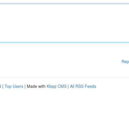
Rep
d
|
Top Users
| Made with
Kliqqi CMS
|
All RSS Feeds