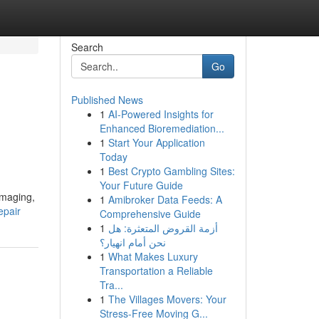
Search
Go
Published News
1
AI-Powered Insights for
Enhanced Bioremediation...
1
Start Your Application
Today
1
Best Crypto Gambling Sites:
Your Future Guide
imaging,
1
Amibroker Data Feeds: A
epair
Comprehensive Guide
1
أزمة القروض المتعثرة: هل
نحن أمام انهيار؟
1
What Makes Luxury
Transportation a Reliable
Tra...
1
The Villages Movers: Your
Stress-Free Moving G...