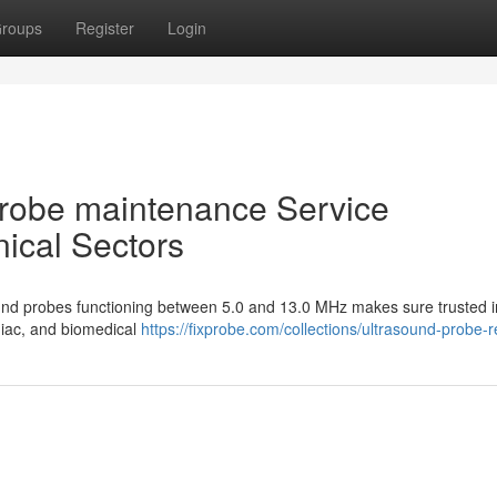
roups
Register
Login
 Probe maintenance Service
nical Sectors
sound probes functioning between 5.0 and 13.0 MHz makes sure trusted 
diac, and biomedical
https://fixprobe.com/collections/ultrasound-probe-r