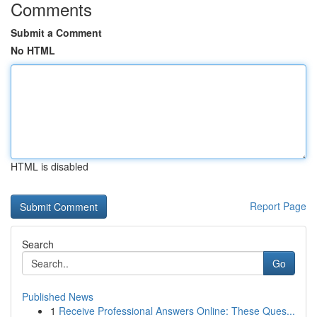
Comments
Submit a Comment
No HTML
HTML is disabled
Report Page
Search
Go
Published News
1
Receive Professional Answers Online: These Ques...