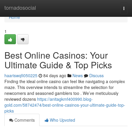
Home
tornadosocial
Togg
navi
Home
1
Best Online Casinos: Your
Ultimate Guide & Top Picks
haariswqfi050225
84 days ago
News
Discuss
Finding the ideal online casino can feel like navigating a complex
maze. This overview intends to streamline the selection for
newcomers and seasoned gamblers too . We’ve meticulously
reviewed dozens
https://anitagkmf400990.blog-
gold.com/58742474/best-online-casinos-your-ultimate-guide-top-
picks
Comments
Who Upvoted