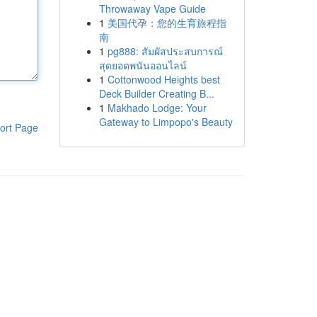
Throwaway Vape Guide
1
美国代孕：您的生育旅程指
南
1
pg888: สัมผัสประสบการณ์
สุดยอดพนันออนไลน์
1
Cottonwood Heights best
Deck Builder Creating B...
1
Makhado Lodge: Your
Gateway to Limpopo's Beauty
ort Page