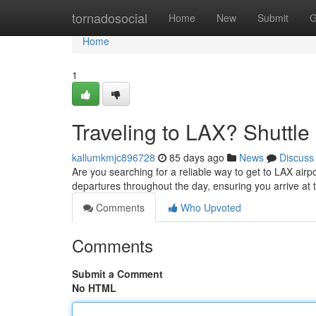
Home
tornadosocial
Home
New
Submit
G
Home
1
Traveling to LAX? Shuttle 
kallumkmjc896728
85 days ago
News
Discuss
Are you searching for a reliable way to get to LAX airp
departures throughout the day, ensuring you arrive at 
Comments
Who Upvoted
Comments
Submit a Comment
No HTML