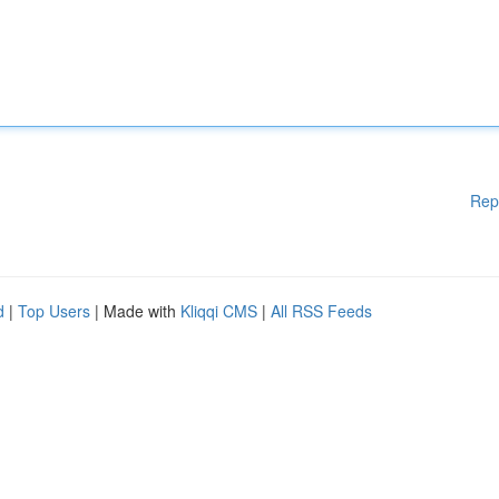
Rep
d
|
Top Users
| Made with
Kliqqi CMS
|
All RSS Feeds