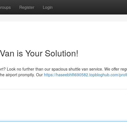
roups
Register
Login
Van is Your Solution!
ort? Look no further than our spacious shuttle van service. We offer reg
the airport promptly. Our
https://haseebhlfi690582.topbloghub.com/profi