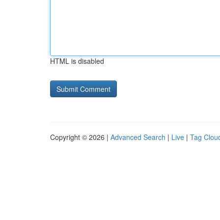
HTML is disabled
Copyright © 2026 |
Advanced Search
|
Live
|
Tag Clou