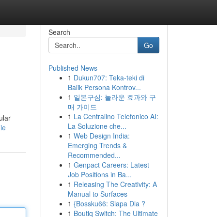
Search
Go
Published News
1
Dukun707: Teka-teki di
Balik Persona Kontrov...
1
일본구심: 놀라운 효과와 구
매 가이드
1
La Centralino Telefonico AI:
ular
La Soluzione che...
le
1
Web Design India:
Emerging Trends &
Recommended...
1
Genpact Careers: Latest
Job Positions in Ba...
1
Releasing The Creativity: A
Manual to Surfaces
1
{Bossku66: Siapa Dia ?
1
Boutiq Switch: The Ultimate