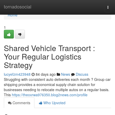
Home
tornadosocial
Togg
navi
Home
1
Shared Vehicle Transport :
Your Regular Logistics
Strategy
lucyefzm423948
84 days ago
News
Discuss
Struggling with consistent auto deliveries each month ? Group car
shipping provides a economical supply chain solution for
businesses needing to relocate multiple autos on a regular basis.
This
https://theoxrwa976350.blog2news.com/profile
Comments
Who Upvoted