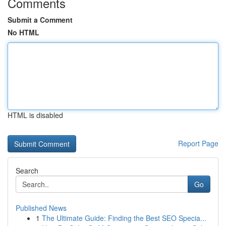
Comments
Submit a Comment
No HTML
HTML is disabled
Report Page
Search
Go
Published News
1
The Ultimate Guide: Finding the Best SEO Specia...