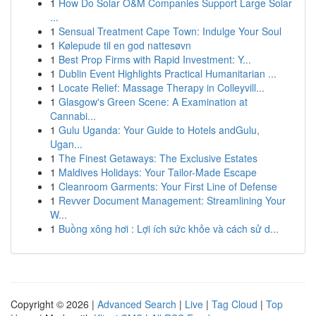
1
How Do Solar O&M Companies Support Large Solar
...
1
Sensual Treatment Cape Town: Indulge Your Soul
1
Kølepude til en god nattesøvn
1
Best Prop Firms with Rapid Investment: Y...
1
Dublin Event Highlights Practical Humanitarian ...
1
Locate Relief: Massage Therapy in Colleyvill...
1
Glasgow's Green Scene: A Examination at
Cannabi...
1
Gulu Uganda: Your Guide to Hotels andGulu,
Ugan...
1
The Finest Getaways: The Exclusive Estates
1
Maldives Holidays: Your Tailor-Made Escape
1
Cleanroom Garments: Your First Line of Defense
1
Revver Document Management: Streamlining Your
W...
1
Buồng xông hơi : Lợi ích sức khỏe và cách sử d...
Copyright © 2026 |
Advanced Search
|
Live
|
Tag Cloud
|
Top