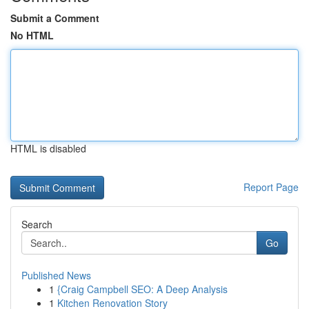
Submit a Comment
No HTML
HTML is disabled
Report Page
Search
Go
Published News
1
{Craig Campbell SEO: A Deep Analysis
1
Kitchen Renovation Story