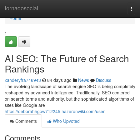
Home
tornadosocial
Togg
navi
Home
1
AI SEO: The Future of Search
Rankings
xanderyfra746943
84 days ago
News
Discuss
The evolving landscape of search engine SEO is being completely
reshaped by advanced intelligence. Traditionally, SEO centered
on search terms and authority, but the sophisticated algorithms of
sites like Google are
https://deborahhgow712245.hazeronwiki.com/user
Comments
Who Upvoted
Comments