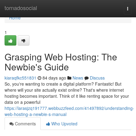
Home
tornadosocial
Togg
navi
Home
1
Grasping Web Hosting: The
Newbie's Guide
kiaraqfkc551831
84 days ago
News
Discuss
So, you're wanting to create a digital platform? Fantastic! But
where will your site actually exist online? That's where internet
hosting becomes important. Think of it like renting space for your
data on a powerful
https://larasjzq191777.webbuzzfeed.com/41497892/understanding-
web-hosting-a-newbie-s-manual
Comments
Who Upvoted