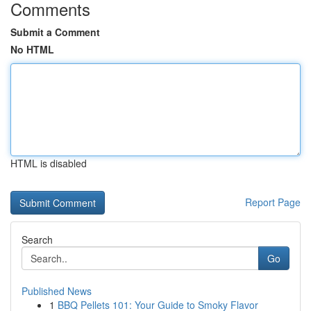
Comments
Submit a Comment
No HTML
HTML is disabled
Report Page
Search
Go
Published News
1
BBQ Pellets 101: Your Guide to Smoky Flavor