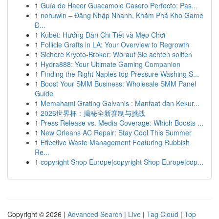
1
Guía de Hacer Guacamole Casero Perfecto: Pas...
1
nohuwin – Đăng Nhập Nhanh, Khám Phá Kho Game
Đ...
1
Kubet: Hướng Dẫn Chi Tiết và Mẹo Chơi
1
Follicle Grafts in LA: Your Overview to Regrowth
1
Sichere Krypto-Broker: Worauf Sie achten sollten
1
Hydra888: Your Ultimate Gaming Companion
1
Finding the Right Naples top Pressure Washing S...
1
Boost Your SMM Business: Wholesale SMM Panel
Guide
1
Memahami Grating Galvanis : Manfaat dan Kekur...
1
2026世界杯：揭秘全新赛制与挑战
1
Press Release vs. Media Coverage: Which Boosts ...
1
New Orleans AC Repair: Stay Cool This Summer
1
Effective Waste Management Featuring Rubbish
Re...
1
copyright Shop Europe|copyright Shop Europe|cop...
Copyright © 2026 |
Advanced Search
|
Live
|
Tag Cloud
|
Top