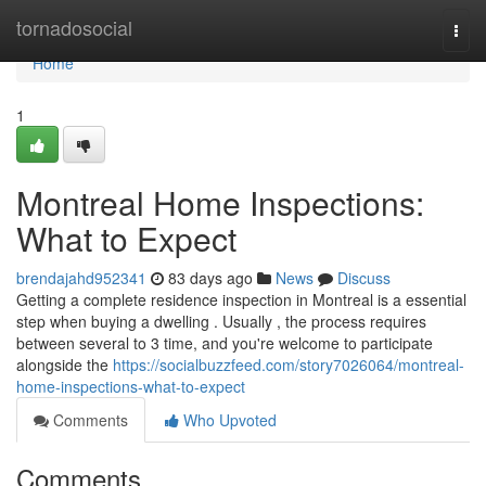
Home
tornadosocial
Togg
navi
Home
1
Montreal Home Inspections:
What to Expect
brendajahd952341
83 days ago
News
Discuss
Getting a complete residence inspection in Montreal is a essential
step when buying a dwelling . Usually , the process requires
between several to 3 time, and you're welcome to participate
alongside the
https://socialbuzzfeed.com/story7026064/montreal-
home-inspections-what-to-expect
Comments
Who Upvoted
Comments