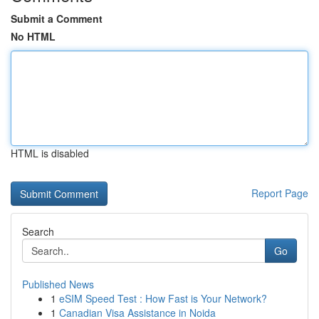
Submit a Comment
No HTML
HTML is disabled
Report Page
Search
Go
Published News
1
eSIM Speed Test : How Fast is Your Network?
1
Canadian Visa Assistance in Noida