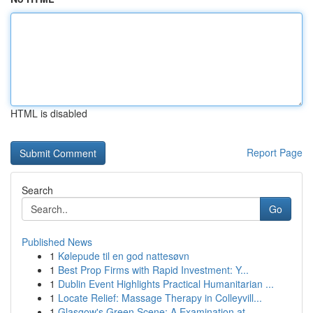
HTML is disabled
Report Page
Search
Go
Published News
1
Kølepude til en god nattesøvn
1
Best Prop Firms with Rapid Investment: Y...
1
Dublin Event Highlights Practical Humanitarian ...
1
Locate Relief: Massage Therapy in Colleyvill...
1
Glasgow's Green Scene: A Examination at