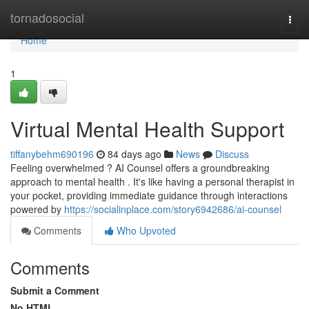
Home
tornadosocial
Togg
navi
Home
1
Virtual Mental Health Support
tiffanybehm690196
84 days ago
News
Discuss
Feeling overwhelmed ? AI Counsel offers a groundbreaking
approach to mental health . It's like having a personal therapist in
your pocket, providing immediate guidance through interactions
powered by
https://socialinplace.com/story6942686/ai-counsel
Comments
Who Upvoted
Comments
Submit a Comment
No HTML