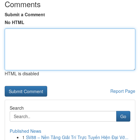
Comments
Submit a Comment
No HTML
HTML is disabled
Report Page
Search
Go
Published News
1
SV88 – Nền Tảng Giải Trí Trực Tuyến Hiện Đại Vớ...