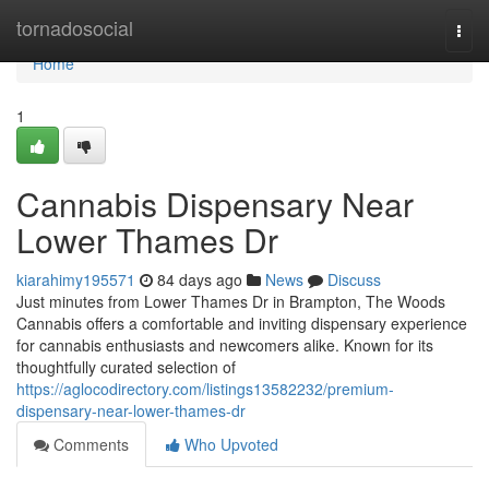
Home
tornadosocial
Togg
navi
Home
1
Cannabis Dispensary Near
Lower Thames Dr
kiarahimy195571
84 days ago
News
Discuss
Just minutes from Lower Thames Dr in Brampton, The Woods
Cannabis offers a comfortable and inviting dispensary experience
for cannabis enthusiasts and newcomers alike. Known for its
thoughtfully curated selection of
https://aglocodirectory.com/listings13582232/premium-
dispensary-near-lower-thames-dr
Comments
Who Upvoted