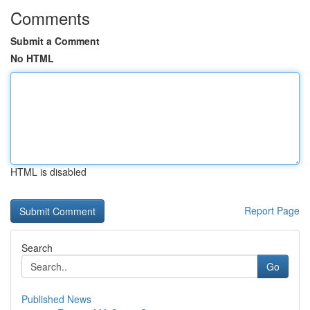
Comments
Submit a Comment
No HTML
HTML is disabled
Report Page
Search
Go
Published News