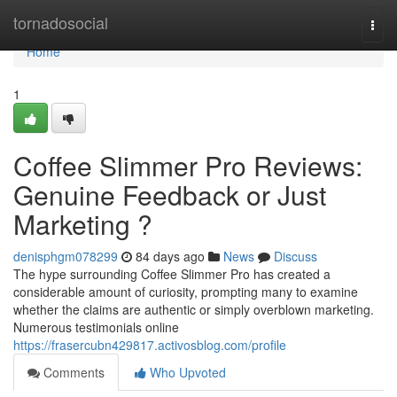
Home
tornadosocial
Togg
navi
Home
1
Coffee Slimmer Pro Reviews:
Genuine Feedback or Just
Marketing ?
denisphgm078299
84 days ago
News
Discuss
The hype surrounding Coffee Slimmer Pro has created a
considerable amount of curiosity, prompting many to examine
whether the claims are authentic or simply overblown marketing.
Numerous testimonials online
https://frasercubn429817.activosblog.com/profile
Comments
Who Upvoted