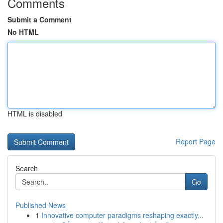
Comments
Submit a Comment
No HTML
HTML is disabled
Report Page
Search
Go
Published News
1
Innovative computer paradigms reshaping exactly...