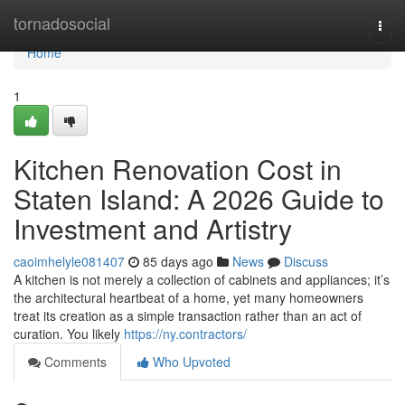
Home
tornadosocial
Togg
navi
Home
1
Kitchen Renovation Cost in
Staten Island: A 2026 Guide to
Investment and Artistry
caoimhelyle081407
85 days ago
News
Discuss
A kitchen is not merely a collection of cabinets and appliances; it’s
the architectural heartbeat of a home, yet many homeowners
treat its creation as a simple transaction rather than an act of
curation. You likely
https://ny.contractors/
Comments
Who Upvoted