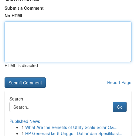
Submit a Comment
No HTML
HTML is disabled
Report Page
Search
Go
Published News
1
What Are the Benefits of Utility Scale Solar O&...
1
HP Generasi ke-5 Unggul: Daftar dan Spesifikasi...