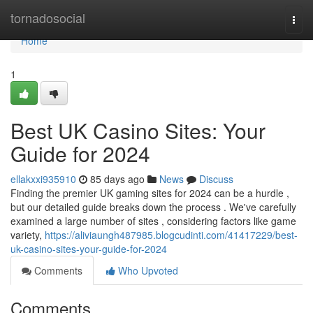
Home
tornadosocial
Togg
navi
Home
1
Best UK Casino Sites: Your
Guide for 2024
ellakxxi935910
85 days ago
News
Discuss
Finding the premier UK gaming sites for 2024 can be a hurdle ,
but our detailed guide breaks down the process . We've carefully
examined a large number of sites , considering factors like game
variety,
https://aliviaungh487985.blogcudinti.com/41417229/best-
uk-casino-sites-your-guide-for-2024
Comments
Who Upvoted
Comments