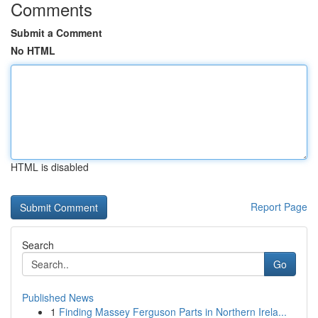
Comments
Submit a Comment
No HTML
HTML is disabled
Report Page
Search
Go
Published News
1
Finding Massey Ferguson Parts in Northern Irela...