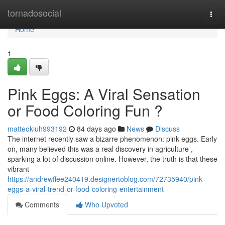
Home
tornadosocial
Togg
navi
Home
1
Pink Eggs: A Viral Sensation
or Food Coloring Fun ?
matteokiuh993192
84 days ago
News
Discuss
The internet recently saw a bizarre phenomenon: pink eggs. Early
on, many believed this was a real discovery in agriculture ,
sparking a lot of discussion online. However, the truth is that these
vibrant
https://andrewffee240419.designertoblog.com/72735940/pink-
eggs-a-viral-trend-or-food-coloring-entertainment
Comments
Who Upvoted