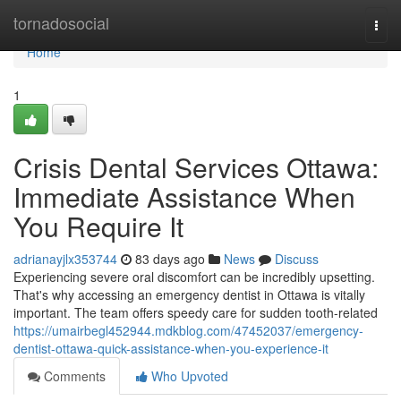
Home
tornadosocial
Togg
navi
Home
1
Crisis Dental Services Ottawa:
Immediate Assistance When
You Require It
adrianayjlx353744
83 days ago
News
Discuss
Experiencing severe oral discomfort can be incredibly upsetting.
That's why accessing an emergency dentist in Ottawa is vitally
important. The team offers speedy care for sudden tooth-related
https://umairbegl452944.mdkblog.com/47452037/emergency-
dentist-ottawa-quick-assistance-when-you-experience-it
Comments
Who Upvoted