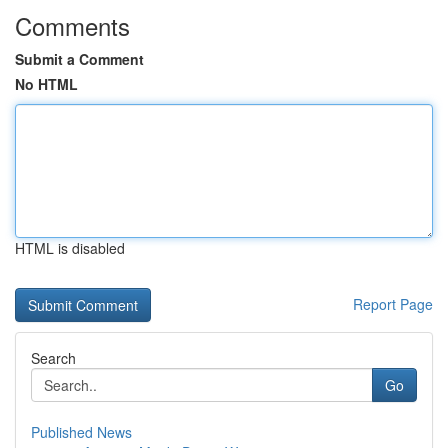
Comments
Submit a Comment
No HTML
HTML is disabled
Report Page
Search
Go
Published News