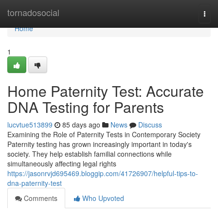
Home
tornadosocial
Togg
navi
Home
1
Home Paternity Test: Accurate
DNA Testing for Parents
lucvtue513899
85 days ago
News
Discuss
Examining the Role of Paternity Tests in Contemporary Society
Paternity testing has grown increasingly important in today's
society. They help establish familial connections while
simultaneously affecting legal rights
https://jasonrvjd695469.bloggip.com/41726907/helpful-tips-to-
dna-paternity-test
Comments
Who Upvoted