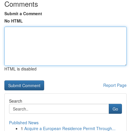
Comments
Submit a Comment
No HTML
HTML is disabled
Report Page
Search
Go
Published News
1
Acquire a European Residence Permit Through...