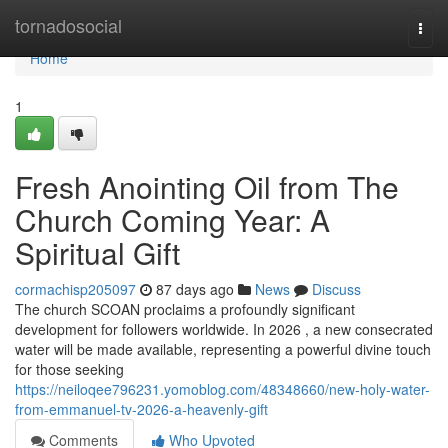
Home
tornadosocial
Togg
navi
Home
1
Fresh Anointing Oil from The
Church Coming Year: A
Spiritual Gift
cormachisp205097
87 days ago
News
Discuss
The church SCOAN proclaims a profoundly significant
development for followers worldwide. In 2026 , a new consecrated
water will be made available, representing a powerful divine touch
for those seeking
https://neiloqee796231.yomoblog.com/48348660/new-holy-water-
from-emmanuel-tv-2026-a-heavenly-gift
Comments
Who Upvoted