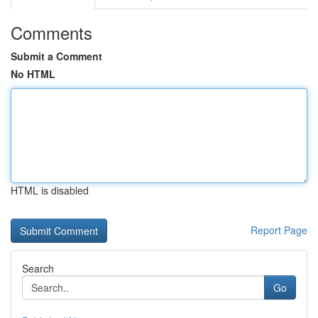
Comments
Submit a Comment
No HTML
HTML is disabled
Report Page
Search
Go