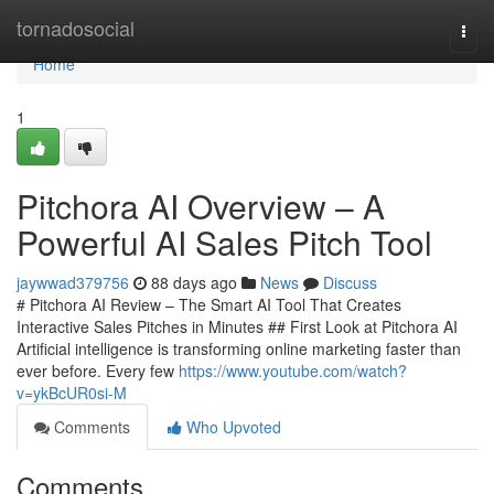
Home
tornadosocial
Togg
navi
Home
1
Pitchora AI Overview – A
Powerful AI Sales Pitch Tool
jaywwad379756
88 days ago
News
Discuss
# Pitchora AI Review – The Smart AI Tool That Creates
Interactive Sales Pitches in Minutes ## First Look at Pitchora AI
Artificial intelligence is transforming online marketing faster than
ever before. Every few
https://www.youtube.com/watch?
v=ykBcUR0si-M
Comments
Who Upvoted
Comments