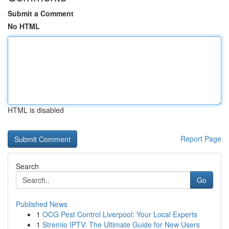
Submit a Comment
No HTML
HTML is disabled
Report Page
Search
Go
Published News
1
OCG Pest Control Liverpool: Your Local Experts
1
Stremio IPTV: The Ultimate Guide for New Users