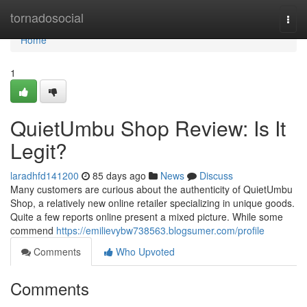
Home
tornadosocial
Togg
navi
Home
1
QuietUmbu Shop Review: Is It
Legit?
laradhfd141200
85 days ago
News
Discuss
Many customers are curious about the authenticity of QuietUmbu
Shop, a relatively new online retailer specializing in unique goods.
Quite a few reports online present a mixed picture. While some
commend
https://emilievybw738563.blogsumer.com/profile
Comments
Who Upvoted
Comments