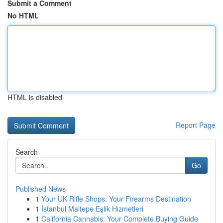
Submit a Comment
No HTML
HTML is disabled
Report Page
Search
Go
Published News
1
Your UK Rifle Shops: Your Firearms Destination
1
İstanbul Maltepe Eşlik Hizmetleri
1
California Cannabis: Your Complete Buying Guide