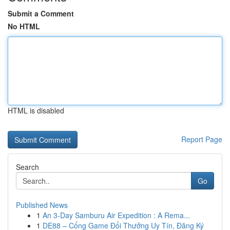
Submit a Comment
No HTML
HTML is disabled
Report Page
Search
Go
Published News
1
An 3-Day Samburu Air Expedition : A Rema...
1
DE88 – Cổng Game Đổi Thưởng Uy Tín, Đăng Ký