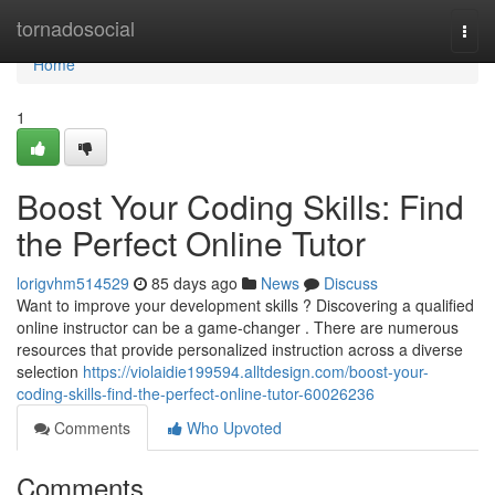
Home
tornadosocial
Togg
navi
Home
1
Boost Your Coding Skills: Find
the Perfect Online Tutor
lorigvhm514529
85 days ago
News
Discuss
Want to improve your development skills ? Discovering a qualified
online instructor can be a game-changer . There are numerous
resources that provide personalized instruction across a diverse
selection
https://violaidie199594.alltdesign.com/boost-your-
coding-skills-find-the-perfect-online-tutor-60026236
Comments
Who Upvoted
Comments