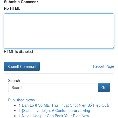
Submit a Comment
No HTML
HTML is disabled
Report Page
Search
Go
Published News
1
Dàn Lô 6 Số MB: Thủ Thuật Chốt Niên Số Hiệu Quả
1
{Slabs Inverleigh: A Contemporary Living
1
Noida Udaipur Cab Book Your Ride Now