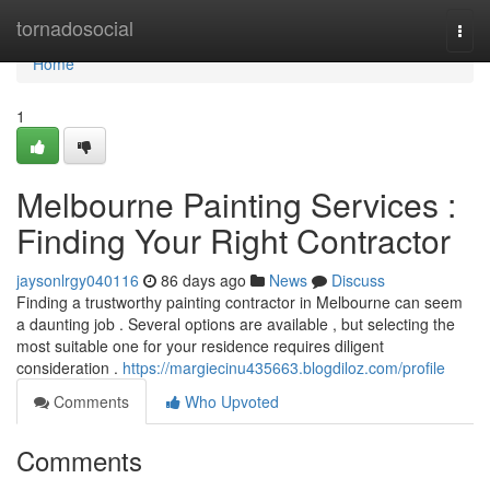
Home
tornadosocial
Togg
navi
Home
1
Melbourne Painting Services :
Finding Your Right Contractor
jaysonlrgy040116
86 days ago
News
Discuss
Finding a trustworthy painting contractor in Melbourne can seem
a daunting job . Several options are available , but selecting the
most suitable one for your residence requires diligent
consideration .
https://margiecinu435663.blogdiloz.com/profile
Comments
Who Upvoted
Comments