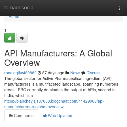
Home
tornadosocial
Togg
navi
Home
1
API Manufacturers: A Global
Overview
ronaldqtkc460882
87 days ago
News
Discuss
The global sector for Active Pharmaceutical Ingredient (API)
manufacturers is a multifaceted landscape, spanning numerous
areas . PRC currently dominates the output of APIs, second to
India, which is a
https://blancheyjsj187658.blogchaat.com/41429068/api-
manufacturers-a-global-overview
Comments
Who Upvoted