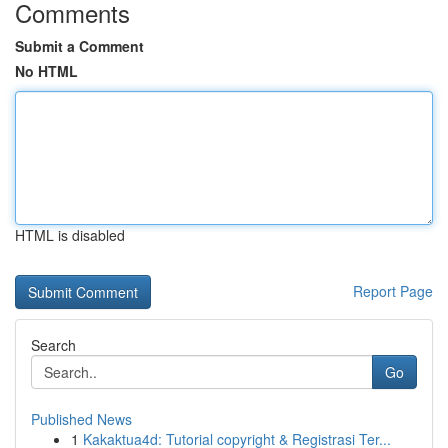
Comments
Submit a Comment
No HTML
HTML is disabled
Report Page
Search
Go
Published News
1
Kakaktua4d: Tutorial copyright & Registrasi Ter...