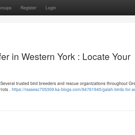
roups
Register
Login
er in Western York : Locate Your
? Several trusted bird breeders and rescue organizations throughout Gr
rrots .
https://rsasesc705309.ka-blogs.com/94761945/galah-birds-for-a