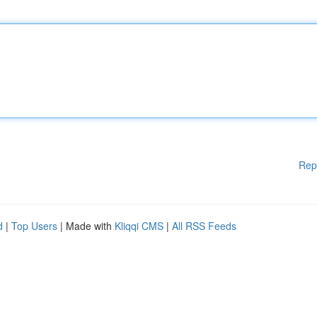
Rep
d
|
Top Users
| Made with
Kliqqi CMS
|
All RSS Feeds