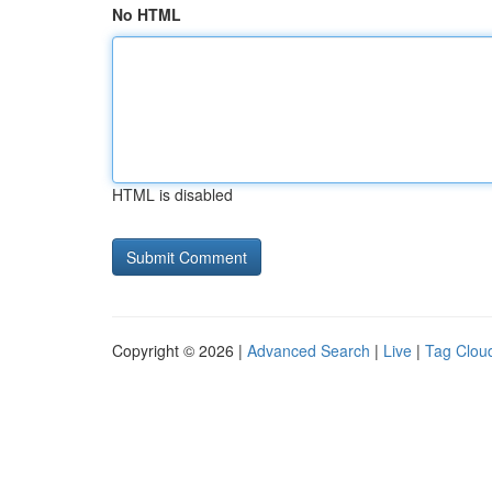
No HTML
HTML is disabled
Copyright © 2026 |
Advanced Search
|
Live
|
Tag Clou