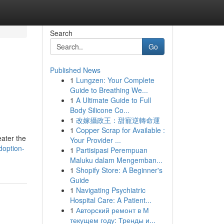
Search
Go
Published News
1
Lungzen: Your Complete
Guide to Breathing We...
1
A Ultimate Guide to Full
Body Silicone Co...
1
改嫁攝政王：甜寵逆轉命運
1
Copper Scrap for Available :
eater the
Your Provider ...
doption-
1
Partisipasi Perempuan
Maluku dalam Mengemban...
1
Shopify Store: A Beginner's
Guide
1
Navigating Psychiatric
Hospital Care: A Patient...
1
Авторский ремонт в М
текущем году: Тренды и...