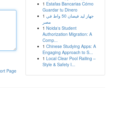
1
Estafas Bancarias Cómo
Guardar tu Dinero
1
جهاز ليد فيضان 50 واط في
مصر
1
Noida's Student
Authorization Migration: A
Comp...
1
Chinese Studying Apps: A
Engaging Approach to S...
1
Local Clear Pool Railing –
Style & Safety I...
ort Page