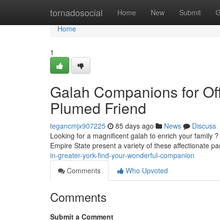
Home
tornadosocial
Home
New
Submit
G
Home
1
Galah Companions for Off
Plumed Friend
tegancmjx907225
85 days ago
News
Discuss
Looking for a magnificent galah to enrich your family 
Empire State present a variety of these affectionate pa
in-greater-york-find-your-wonderful-companion
Comments
Who Upvoted
Comments
Submit a Comment