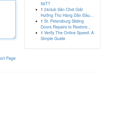
56T?
1
24club Sân Chơi Giải
Hưởng Thú Hàng Dẫn Đầu...
1
St. Petersburg Sliding
Doors Repairs to Restore...
1
Verify The Online Speed: A
Simple Guide
ort Page