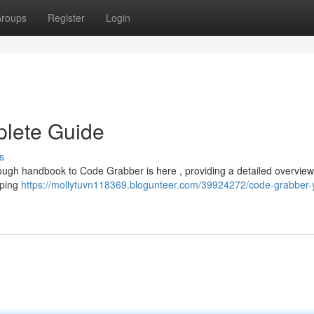
roups
Register
Login
lete Guide
s
rough handbook to Code Grabber is here , providing a detailed overview 
aping
https://mollytuvn118369.blogunteer.com/39924272/code-grabber-