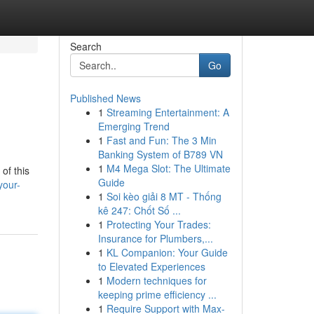
Search
Go
Published News
1
Streaming Entertainment: A
Emerging Trend
1
Fast and Fun: The 3 Min
Banking System of B789 VN
1
M4 Mega Slot: The Ultimate
of this
Guide
your-
1
Soi kèo giải 8 MT - Thống
kê 247: Chốt Số ...
1
Protecting Your Trades:
Insurance for Plumbers,...
1
KL Companion: Your Guide
to Elevated Experiences
1
Modern techniques for
keeping prime efficiency ...
1
Require Support with Max-