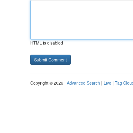
HTML is disabled
Copyright © 2026 |
Advanced Search
|
Live
|
Tag Clou