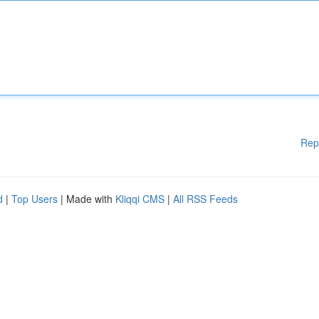
Rep
d
|
Top Users
| Made with
Kliqqi CMS
|
All RSS Feeds