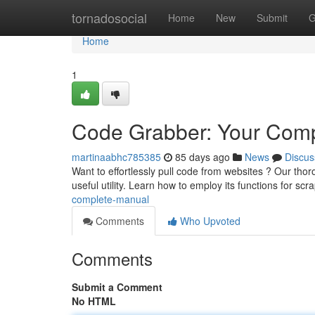
Home
tornadosocial
Home
New
Submit
G
Home
1
Code Grabber: Your Comp
martinaabhc785385
85 days ago
News
Discus
Want to effortlessly pull code from websites ? Our tho
useful utility. Learn how to employ its functions for scr
complete-manual
Comments
Who Upvoted
Comments
Submit a Comment
No HTML