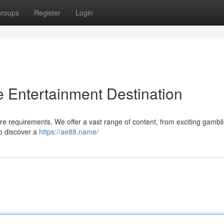
roups
Register
Login
 Entertainment Destination
ure requirements. We offer a vast range of content, from exciting gambl
o discover a
https://ae88.name/