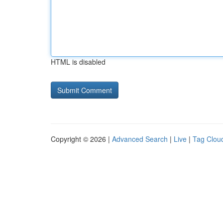
HTML is disabled
Copyright © 2026 |
Advanced Search
|
Live
|
Tag Clou