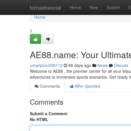
Home
tornadosocial
Home
New
Submit
G
Home
1
AE88.name: Your Ultimate
umarlpmu006712
86 days ago
News
Discuss
Welcome to AE88 , the premier center for all your leis
adventures to immersive sports scenarios. Get ready t
Comments
Who Upvoted
Comments
Submit a Comment
No HTML