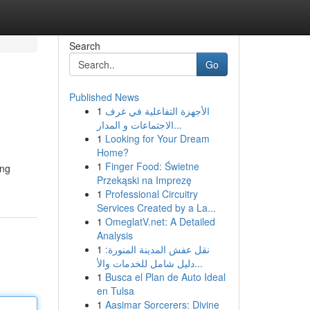
Search
Go
Published News
1
الأجهزة التفاعلية في غرف
الاجتماعات و المدار...
1
Looking for Your Dream
Home?
1
Finger Food: Świetne
ing
Przekąski na Imprezę
1
Professional Circuitry
Services Created by a La...
1
OmeglatV.net: A Detailed
Analysis
1
نقل عفش المدينة المنورة:
دليل شامل للخدمات والأ...
1
Busca el Plan de Auto Ideal
en Tulsa
1
Aasimar Sorcerers: Divine