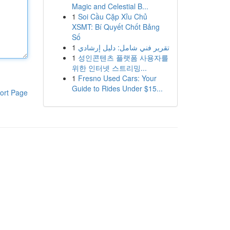
Magic and Celestial B...
1
Soi Cầu Cặp Xỉu Chủ
XSMT: Bí Quyết Chốt Bảng
Số
1
تقرير فني شامل: دليل إرشادي
1
성인콘텐츠 플랫폼 사용자를
위한 인터넷 스트리밍...
1
Fresno Used Cars: Your
Guide to Rides Under $15...
ort Page