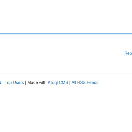
Rep
d
|
Top Users
| Made with
Kliqqi CMS
|
All RSS Feeds