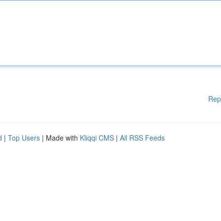
Rep
d
|
Top Users
| Made with
Kliqqi CMS
|
All RSS Feeds