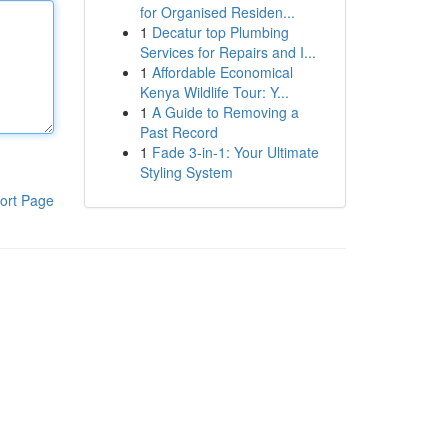
for Organised Residen...
1
Decatur top Plumbing
Services for Repairs and I...
1
Affordable Economical
Kenya Wildlife Tour: Y...
1
A Guide to Removing a
Past Record
1
Fade 3-in-1: Your Ultimate
Styling System
ort Page