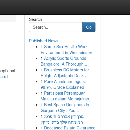
Search
Go
Published News
1
Same-Sex Hostile Work
Environment in Westminster
1
Acrylic Sports Grounds
Bangalore: A Thorough...
1
Brushless DC Motors for
ceptional
Height-Adjustable Desks...
roll-
1
Pure Aluminum Ingots:
99.9% Grade Explained
1
Partisipasi Perempuan
Maluku dalam Memajukan...
1
Best Space Designers in
Gurgaon City : You...
1
עורך דין אברהם הופרט:
המומחה שלך בדיני נזיקין
1
Deceased Estate Clearance