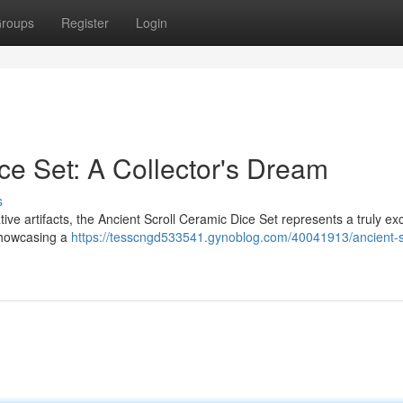
roups
Register
Login
ce Set: A Collector's Dream
s
ive artifacts, the Ancient Scroll Ceramic Dice Set represents a truly ex
showcasing a
https://tesscngd533541.gynoblog.com/40041913/ancient-sc