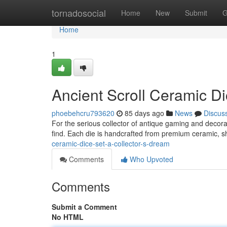
Home
tornadosocial
Home
New
Submit
G
Home
1
Ancient Scroll Ceramic Di
phoebehcru793620
85 days ago
News
Discus
For the serious collector of antique gaming and decorat
find. Each die is handcrafted from premium ceramic, 
ceramic-dice-set-a-collector-s-dream
Comments
Who Upvoted
Comments
Submit a Comment
No HTML