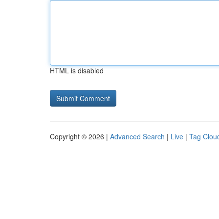
HTML is disabled
Copyright © 2026 |
Advanced Search
|
Live
|
Tag Clou