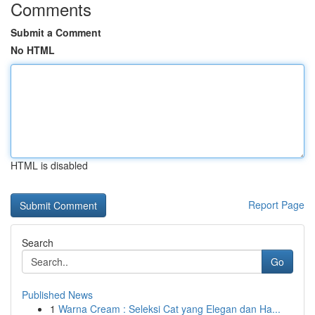
Comments
Submit a Comment
No HTML
HTML is disabled
Report Page
Search
Go
Published News
1
Warna Cream : Seleksi Cat yang Elegan dan Ha...