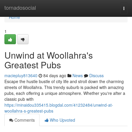
Home
tornadosocial
Togg
navi
Home
1
Unwind at Woollahra's
Greatest Pubs
maciepluy813640
84 days ago
News
Discuss
Escape the hustle bustle of city life and stroll down the charming
streets of Woollahra. This trendy suburb is packed with amazing
pubs, each offering a unique atmosphere. Whether you're after a
classic pub with
https://minaidou335415.blogdal.com/41232484/unwind-at-
woollahra-s-greatest-pubs
Comments
Who Upvoted