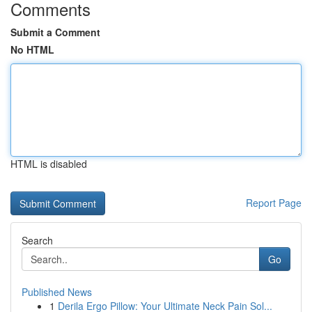
Comments
Submit a Comment
No HTML
HTML is disabled
Report Page
Search
Go
Published News
1
Derila Ergo Pillow: Your Ultimate Neck Pain Sol...