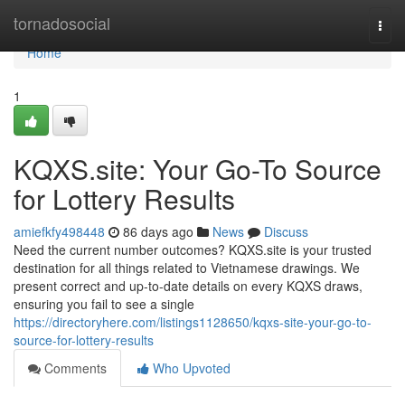
Home
tornadosocial
Togg
navi
Home
1
KQXS.site: Your Go-To Source
for Lottery Results
amiefkfy498448
86 days ago
News
Discuss
Need the current number outcomes? KQXS.site is your trusted
destination for all things related to Vietnamese drawings. We
present correct and up-to-date details on every KQXS draws,
ensuring you fail to see a single
https://directoryhere.com/listings1128650/kqxs-site-your-go-to-
source-for-lottery-results
Comments
Who Upvoted