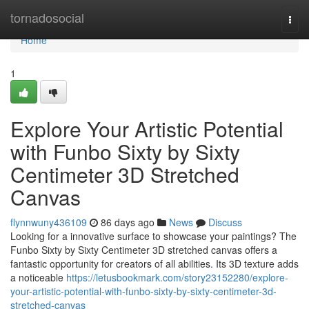
Home
tornadosocial
Togg
navi
Home
1
Explore Your Artistic Potential
with Funbo Sixty by Sixty
Centimeter 3D Stretched
Canvas
flynnwuny436109
86 days ago
News
Discuss
Looking for a innovative surface to showcase your paintings? The
Funbo Sixty by Sixty Centimeter 3D stretched canvas offers a
fantastic opportunity for creators of all abilities. Its 3D texture adds
a noticeable
https://letusbookmark.com/story23152280/explore-
your-artistic-potential-with-funbo-sixty-by-sixty-centimeter-3d-
stretched-canvas