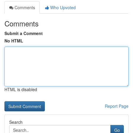
Comments
Who Upvoted
Comments
Submit a Comment
No HTML
HTML is disabled
Report Page
Search
Go