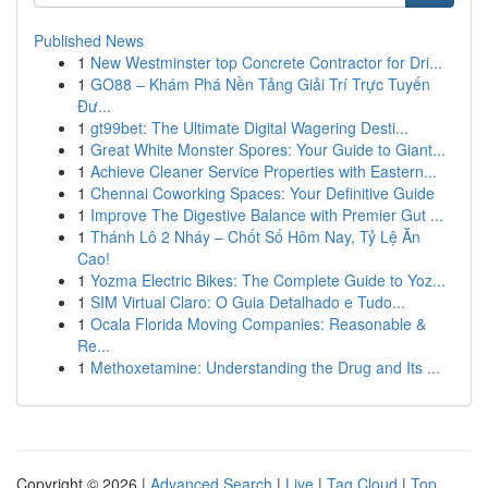
Published News
1
New Westminster top Concrete Contractor for Dri...
1
GO88 – Khám Phá Nền Tảng Giải Trí Trực Tuyến
Đư...
1
gt99bet: The Ultimate Digital Wagering Desti...
1
Great White Monster Spores: Your Guide to Giant...
1
Achieve Cleaner Service Properties with Eastern...
1
Chennai Coworking Spaces: Your Definitive Guide
1
Improve The Digestive Balance with Premier Gut ...
1
Thánh Lô 2 Nháy – Chốt Số Hôm Nay, Tỷ Lệ Ăn
Cao!
1
Yozma Electric Bikes: The Complete Guide to Yoz...
1
SIM Virtual Claro: O Guia Detalhado e Tudo...
1
Ocala Florida Moving Companies: Reasonable &
Re...
1
Methoxetamine: Understanding the Drug and Its ...
Copyright © 2026 |
Advanced Search
|
Live
|
Tag Cloud
|
Top