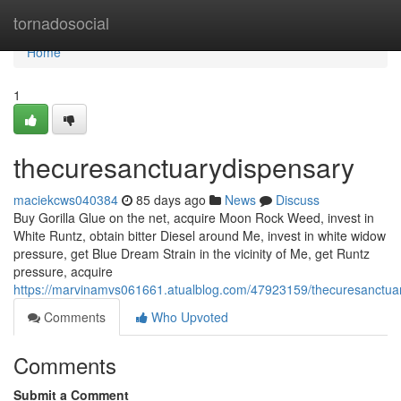
Home
tornadosocial
Home
1
thecuresanctuarydispensary
maciekcws040384
85 days ago
News
Discuss
Buy Gorilla Glue on the net, acquire Moon Rock Weed, invest in
White Runtz, obtain bitter Diesel around Me, invest in white widow
pressure, get Blue Dream Strain in the vicinity of Me, get Runtz
pressure, acquire
https://marvinamvs061661.atualblog.com/47923159/thecuresanctua
Comments
Who Upvoted
Comments
Submit a Comment