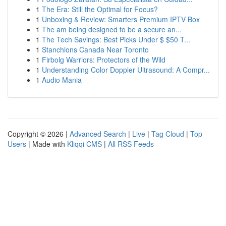
1
The Era: Still the Optimal for Focus?
1
Unboxing & Review: Smarters Premium IPTV Box
1
The am being designed to be a secure an...
1
The Tech Savings: Best Picks Under $ $50 T...
1
Stanchions Canada Near Toronto
1
Firbolg Warriors: Protectors of the Wild
1
Understanding Color Doppler Ultrasound: A Compr...
1
Audio Mania
Copyright © 2026 |
Advanced Search
|
Live
|
Tag Cloud
|
Top
Users
| Made with
Kliqqi CMS
|
All RSS Feeds