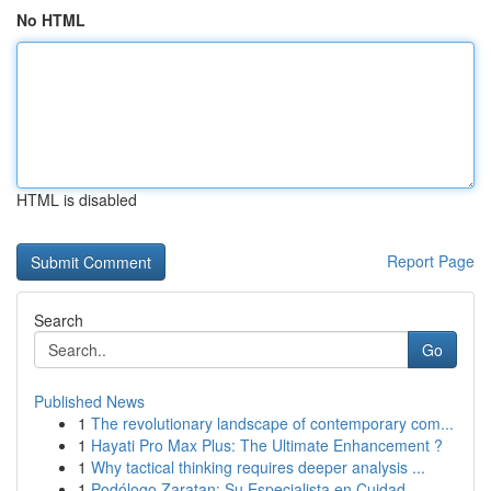
No HTML
HTML is disabled
Report Page
Search
Go
Published News
1
The revolutionary landscape of contemporary com...
1
Hayati Pro Max Plus: The Ultimate Enhancement ?
1
Why tactical thinking requires deeper analysis ...
1
Podólogo Zaratan: Su Especialista en Cuidad...