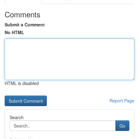
Comments
Submit a Comment
No HTML
HTML is disabled
Report Page
Search
Go