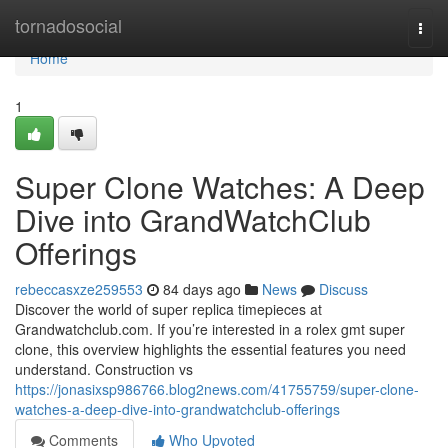
Home
tornadosocial
Togg
navi
Home
1
Super Clone Watches: A Deep
Dive into GrandWatchClub
Offerings
rebeccasxze259553
84 days ago
News
Discuss
Discover the world of super replica timepieces at
Grandwatchclub.com. If you’re interested in a rolex gmt super
clone, this overview highlights the essential features you need
understand. Construction vs
https://jonasixsp986766.blog2news.com/41755759/super-clone-
watches-a-deep-dive-into-grandwatchclub-offerings
Comments
Who Upvoted