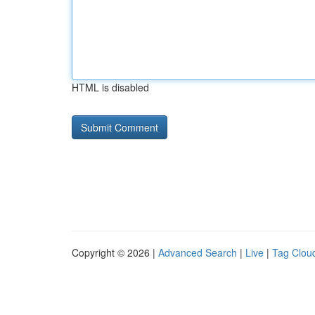
HTML is disabled
Copyright © 2026 |
Advanced Search
|
Live
|
Tag Clou