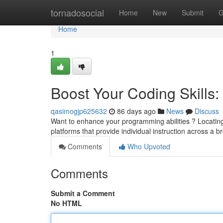
Home
tornadosocial
Home
New
Submit
G
Home
1
Boost Your Coding Skills: 
qasimogjp625632
86 days ago
News
Discuss
Want to enhance your programming abilities ? Locating
platforms that provide individual instruction across a b
Comments
Who Upvoted
Comments
Submit a Comment
No HTML