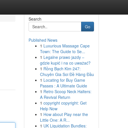
Search
Go
Published News
1
Luxurious Massage Cape
Town: The Guide to Se...
1
Legalne prawo jazdy –
gdzie kupić i na co uważać?
1
Rồng Bạch Kim 247:
Chuyên Gia Soi Đề Hàng Đầu
1
Locating for Buy Game
Passes : A Ultimate Guide
1
Retro Scoop Neck Halters:
A Revival Return
1
copyright copyright: Get
Help Now
1
How about Play near the
Little One: A R...
1
UK Liquidation Bundles: