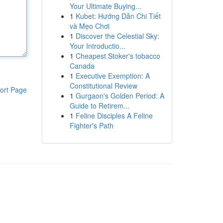
Your Ultimate Buying...
1
Kubet: Hướng Dẫn Chi Tiết
và Mẹo Chơi
1
Discover the Celestial Sky:
Your Introductio...
1
Cheapest Stoker's tobacco
Canada
1
Executive Exemption: A
Constitutional Review
ort Page
1
Gurgaon's Golden Period: A
Guide to Retirem...
1
Feline Disciples A Feline
Fighter's Path