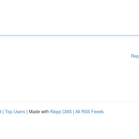
Rep
d
|
Top Users
| Made with
Kliqqi CMS
|
All RSS Feeds