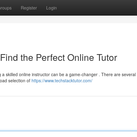
roups
Register
Login
Find the Perfect Online Tutor
 a skilled online instructor can be a game-changer . There are several
road selection of
https://www.techstacktutor.com/