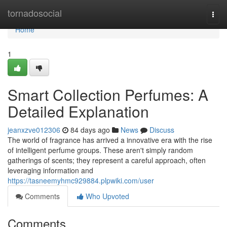
Home
tornadosocial
Togg
navi
Home
1
Smart Collection Perfumes: A
Detailed Explanation
jeanxzve012306
84 days ago
News
Discuss
The world of fragrance has arrived a innovative era with the rise
of intelligent perfume groups. These aren't simply random
gatherings of scents; they represent a careful approach, often
leveraging information and
https://tasneemyhmc929884.plpwiki.com/user
Comments
Who Upvoted
Comments