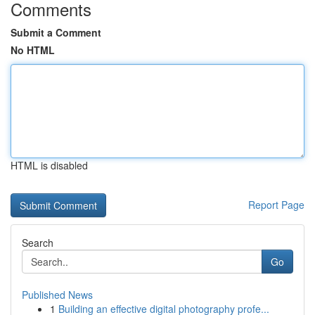
Comments
Submit a Comment
No HTML
HTML is disabled
Report Page
Search
Go
Published News
1
Building an effective digital photography profe...