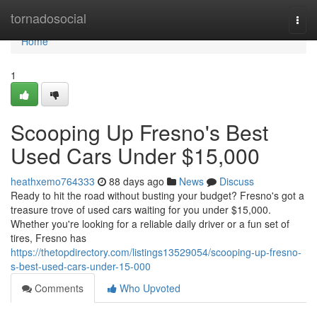
Home
tornadosocial
Togg
navi
Home
1
Scooping Up Fresno's Best
Used Cars Under $15,000
heathxemo764333
88 days ago
News
Discuss
Ready to hit the road without busting your budget? Fresno's got a
treasure trove of used cars waiting for you under $15,000.
Whether you're looking for a reliable daily driver or a fun set of
tires, Fresno has
https://thetopdirectory.com/listings13529054/scooping-up-fresno-
s-best-used-cars-under-15-000
Comments
Who Upvoted