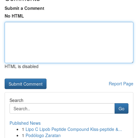
Submit a Comment
No HTML
HTML is disabled
Report Page
Search
Go
Published News
1
Lipo C Lipob Peptide Compound Kiss-peptide &...
1
Podólogo Zaratan