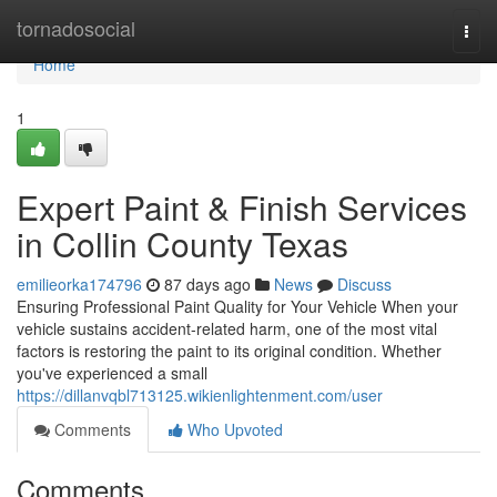
Home
tornadosocial
Togg
navi
Home
1
Expert Paint & Finish Services
in Collin County Texas
emilieorka174796
87 days ago
News
Discuss
Ensuring Professional Paint Quality for Your Vehicle When your
vehicle sustains accident-related harm, one of the most vital
factors is restoring the paint to its original condition. Whether
you've experienced a small
https://dillanvqbl713125.wikienlightenment.com/user
Comments
Who Upvoted
Comments