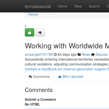
Home
tornadosocial
Home
New
Submit
G
Home
1
Working with Worldwide M
amaangsri791796
84 days ago
News
Discuss
Successfully entering international territories necess
cultural variations, adjusting communication strategies
markets-a-handbook-for-revenue-generation-support
Comments
Who Upvoted
Comments
Submit a Comment
No HTML