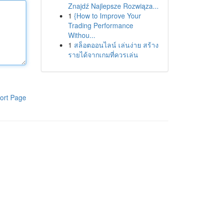
Znajdź Najlepsze Rozwiąza...
1
{How to Improve Your
Trading Performance
Withou...
1
สล็อตออนไลน์ เล่นง่าย สร้าง
รายได้จากเกมที่ควรเล่น
ort Page