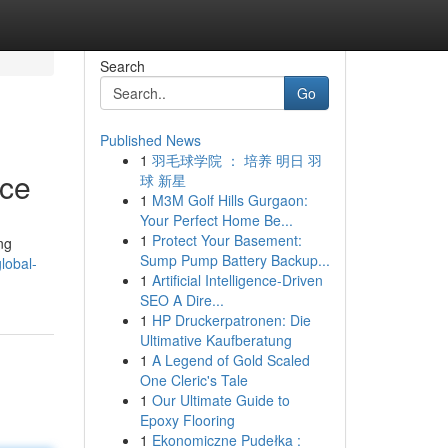
Search
Go
Published News
1
羽毛球学院 ： 培养 明日 羽
ice
球 新星
1
M3M Golf Hills Gurgaon:
Your Perfect Home Be...
1
Protect Your Basement:
ng
Sump Pump Battery Backup...
lobal-
1
Artificial Intelligence-Driven
SEO A Dire...
1
HP Druckerpatronen: Die
Ultimative Kaufberatung
1
A Legend of Gold Scaled
One Cleric's Tale
1
Our Ultimate Guide to
Epoxy Flooring
1
Ekonomiczne Pudełka :