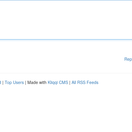
Rep
d
|
Top Users
| Made with
Kliqqi CMS
|
All RSS Feeds