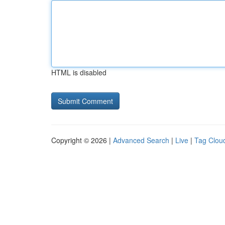
HTML is disabled
Copyright © 2026 |
Advanced Search
|
Live
|
Tag Clou