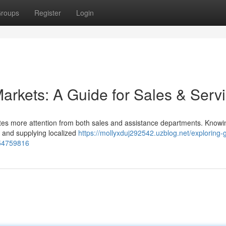
roups
Register
Login
arkets: A Guide for Sales & Serv
itates more attention from both sales and assistance departments. Knowi
, and supplying localized
https://mollyxduj292542.uzblog.net/exploring-g
-54759816