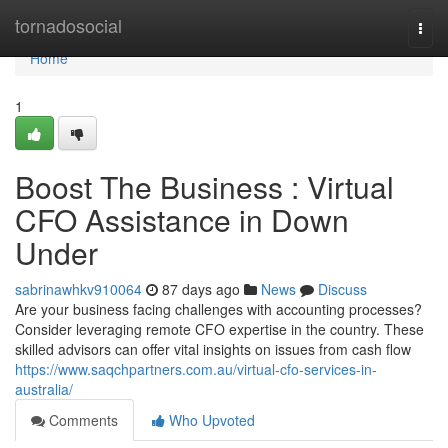
Home
tornadosocial
Togg
navi
Home
1
Boost The Business : Virtual
CFO Assistance in Down
Under
sabrinawhkv910064
87 days ago
News
Discuss
Are your business facing challenges with accounting processes?
Consider leveraging remote CFO expertise in the country. These
skilled advisors can offer vital insights on issues from cash flow
https://www.saqchpartners.com.au/virtual-cfo-services-in-
australia/
Comments
Who Upvoted