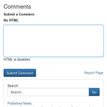
Comments
Submit a Comment
No HTML
HTML is disabled
Report Page
Search
Go
Published News