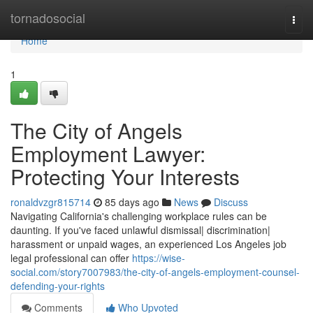
Home
tornadosocial
Togg
navi
Home
1
The City of Angels
Employment Lawyer:
Protecting Your Interests
ronaldvzgr815714
85 days ago
News
Discuss
Navigating California's challenging workplace rules can be
daunting. If you've faced unlawful dismissal| discrimination|
harassment or unpaid wages, an experienced Los Angeles job
legal professional can offer
https://wise-
social.com/story7007983/the-city-of-angels-employment-counsel-
defending-your-rights
Comments
Who Upvoted