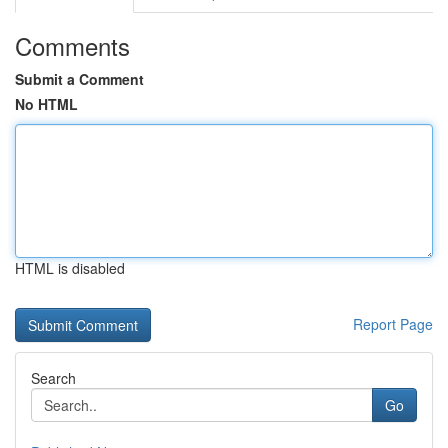
Comments
Submit a Comment
No HTML
HTML is disabled
Report Page
Search
Go