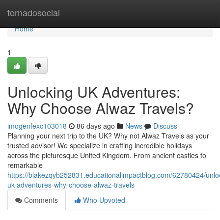
Home
tornadosocial
Home
1
Unlocking UK Adventures:
Why Choose Alwaz Travels?
imogenfexc103018
86 days ago
News
Discuss
Planning your next trip to the UK? Why not Alwaz Travels as your
trusted advisor! We specialize in crafting incredible holidays
across the picturesque United Kingdom. From ancient castles to
remarkable
https://blakezqyb252831.educationalimpactblog.com/62780424/unlo
uk-adventures-why-choose-alwaz-travels
Comments
Who Upvoted