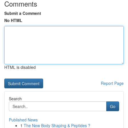
Comments
Submit a Comment
No HTML
HTML is disabled
Report Page
Search
Go
Published News
1
The New Body Shaping & Peptides ?