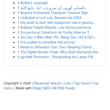
1
KC9001 copyright
1
پاکستانی گھروں کی ضروریات: ایک جامع گائیڈ
1
Acquire Enchanted Toadstool Tincture Digit...
1
Limbobet ทางเข้าเล่น อัพเดทล่าสุด 2024
1
key shaft to start with equipment use in gearbo...
1
Kolkata Fatafat Results: Live Announcements
1
Encuentra el Cobertura de Coche Ideal en T...
1
Soi Cầu 3 Miền Miễn Phí: Bảng Cầu 100 & Dữ L...
1
It is unable to complete this prompt.
1
Noida to Dehradun Taxi: Your Relaxing Travel ...
1
The Digital Border Crisis: Why 2026 Demands the...
1
pg1688 Promotion : Showcasing the Latest Off...
Copyright © 2026 |
Advanced Search
|
Live
|
Tag Cloud
|
Top
Users
| Made with
Kliqqi CMS
|
All RSS Feeds