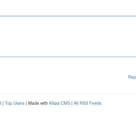
Rep
d
|
Top Users
| Made with
Kliqqi CMS
|
All RSS Feeds