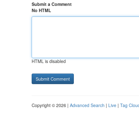
Submit a Comment
No HTML
HTML is disabled
Copyright © 2026 |
Advanced Search
|
Live
|
Tag Clou