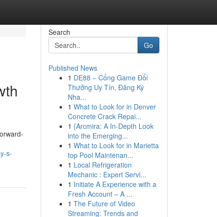
Search
Go
Published News
1
DE88 – Cổng Game Đổi
wth
Thưởng Uy Tín, Đăng Ký
Nha...
1
What to Look for in Denver
Concrete Crack Repai...
1
{Arcmira: A In-Depth Look
forward-
into the Emerging...
1
What to Look for in Marietta
y-s-
top Pool Maintenan...
1
Local Refrigeration
Mechanic : Expert Servi...
1
Initiate A Experience with a
Fresh Account – A ...
1
The Future of Video
Streaming: Trends and