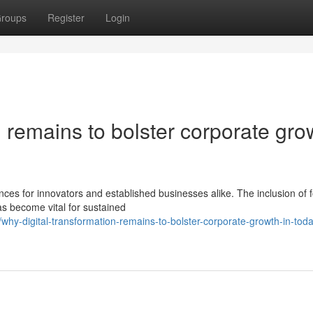
roups
Register
Login
n remains to bolster corporate gro
ces for innovators and established businesses alike. The inclusion of 
s become vital for sustained
y-digital-transformation-remains-to-bolster-corporate-growth-in-toda