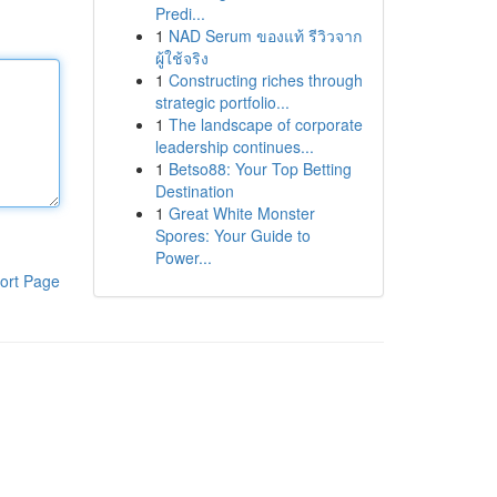
Predi...
1
NAD Serum ของแท้ รีวิวจาก
ผู้ใช้จริง
1
Constructing riches through
strategic portfolio...
1
The landscape of corporate
leadership continues...
1
Betso88: Your Top Betting
Destination
1
Great White Monster
Spores: Your Guide to
Power...
ort Page