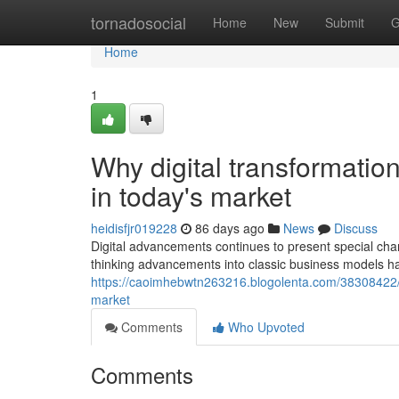
Home
tornadosocial
Home
New
Submit
G
Home
1
Why digital transformatio
in today's market
heidisfjr019228
86 days ago
News
Discuss
Digital advancements continues to present special chan
thinking advancements into classic business models ha
https://caoimhebwtn263216.blogolenta.com/38308422/wh
market
Comments
Who Upvoted
Comments