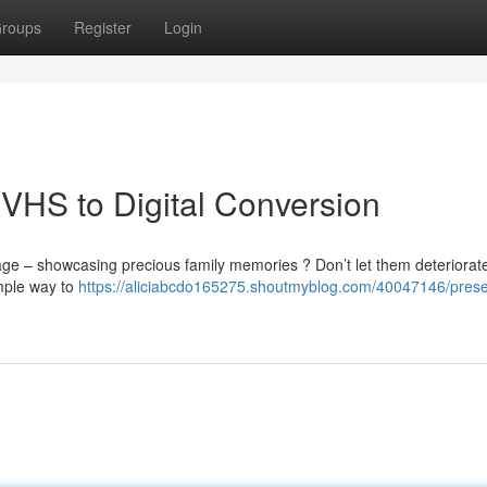
roups
Register
Login
VHS to Digital Conversion
age – showcasing precious family memories ? Don’t let them deteriorate
imple way to
https://aliciabcdo165275.shoutmyblog.com/40047146/prese