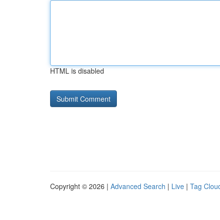
HTML is disabled
Copyright © 2026 |
Advanced Search
|
Live
|
Tag Clou