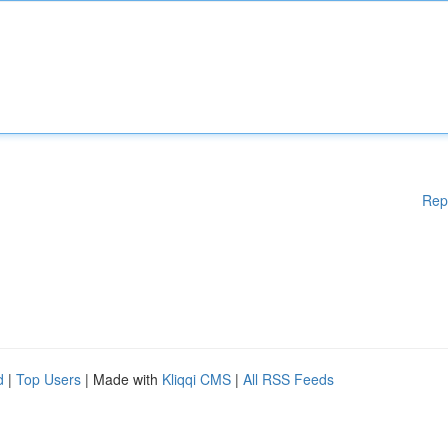
Rep
d
|
Top Users
| Made with
Kliqqi CMS
|
All RSS Feeds