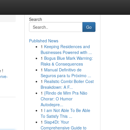
Search
Go
Published News
1
Keeping Residences and
Businesses Powered with ...
1
Bogus Blue Mark Warning:
Risks & Consequences
1
Manual Definitivo de
 !
Seguros para tu Próximo ...
rve-
1
Realistic Combi Boiler Cost
Breakdown: A F...
1
{Rindo de Mim Pra Não
Chorar: O Humor
Autodepre...
1
I am Not Able To Be Able
To Satisfy This ...
1
Siap4Di: Your
Comprehensive Guide to