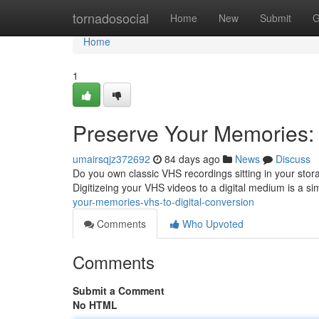
Home
tornadosocial
Home
New
Submit
G
Home
1
Preserve Your Memories: 
umairsqjz372692
84 days ago
News
Discuss
Do you own classic VHS recordings sitting in your stor
Digitizeing your VHS videos to a digital medium is a s
your-memories-vhs-to-digital-conversion
Comments
Who Upvoted
Comments
Submit a Comment
No HTML