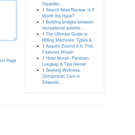
Disability...
1
Search Atlas Review: Is It
Worth the Hype?
1
Building bridges between
recreational activitie...
1
The Ultimate Guide to
Milling Machines: Types &...
1
Acquire ZoomIt 9.0: This
Features Shown
1
Hotel Murah: Panduan
ort Page
Lengkap & Tips Hemat
1
Seeking Wellness:
Chiropractic Care in
Edwards...