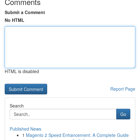
Comments
Submit a Comment
No HTML
HTML is disabled
Report Page
Search
Go
Published News
1
Magento 2 Speed Enhancement: A Complete Guide