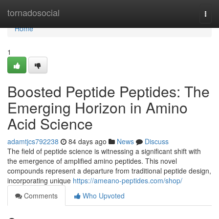
Home
tornadosocial
Togg
navi
Home
1
Boosted Peptide Peptides: The
Emerging Horizon in Amino
Acid Science
adamtjcs792238
84 days ago
News
Discuss
The field of peptide science is witnessing a significant shift with
the emergence of amplified amino peptides. This novel
compounds represent a departure from traditional peptide design,
incorporating unique
https://ameano-peptides.com/shop/
Comments
Who Upvoted